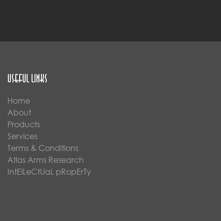
Useful Links
Home
About
Products
Services
Terms & Conditions
Atlas Arms Research
IntElLeCtUaL pRopErTy