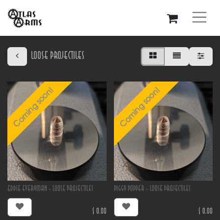
Loose Projectiles
Coming soon!
Coming soon!
Eddie Everyman - Loose Projectiles
Piggy Popper - Loose Projectiles
$
0.00
$
0.00